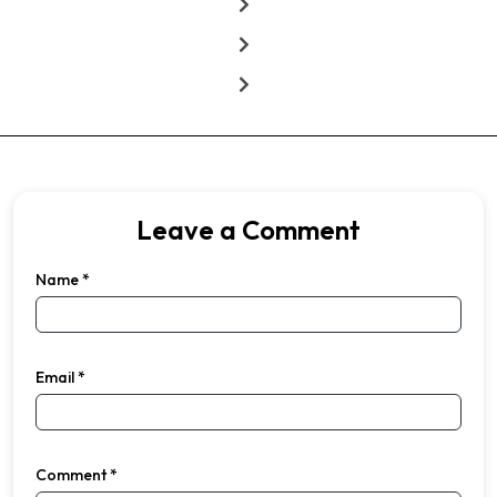
Leave a Comment
Name
*
Email
*
Comment
*