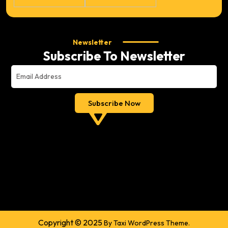
Newsletter
Subscribe To Newsletter
Copyright © 2025
By Taxi WordPress Theme.