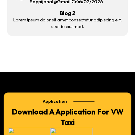
Sappijohal@gmail.com
16/02/2026
Blog 2
Lorem ipsum dolor sit amet consectetur adipiscing elit,
sed do eiusmod.
Application
Download A Application For VW
Taxi