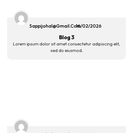
Sappijohal@gmail.com
16/02/2026
Blog 3
Lorem ipsum dolor sit amet consectetur adipiscing elit,
sed do eiusmod.