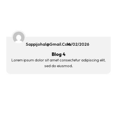
Sappijohal@gmail.com
16/02/2026
Blog 4
Lorem ipsum dolor sit amet consectetur adipiscing elit,
sed do eiusmod.