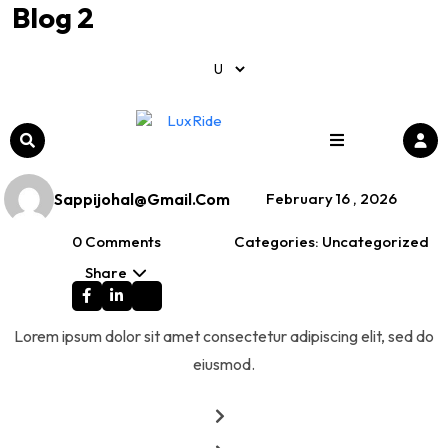
Blog 2
Home /
Uncategorized
Blog 2
Sappijohal@gmail.com
February 16 , 2026
0 Comments
Categories: Uncategorized
Share
Lorem ipsum dolor sit amet consectetur adipiscing elit, sed do
eiusmod.