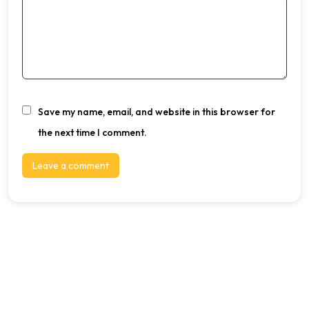
Save my name, email, and website in this browser for
the next time I comment.